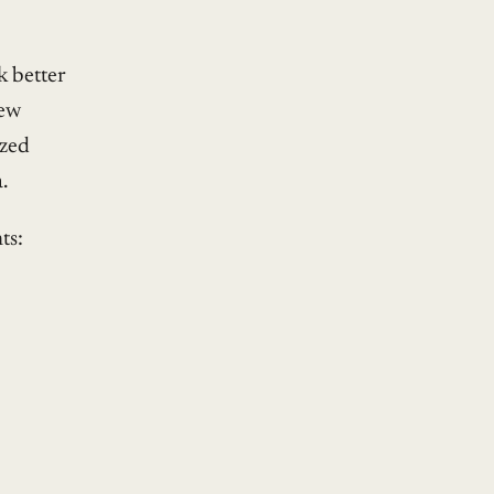
sk better
new
ized
.
ts: