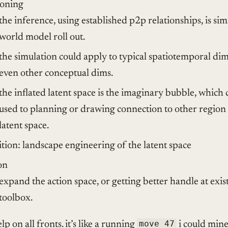
soning
the inference, using established p2p relationships, is sim
world model roll out.
the simulation could apply to typical spatiotemporal dim
even other conceptual dims.
the inflated latent space is the imaginary bubble, which 
used to planning or drawing connection to other region 
latent space.
ition: landscape engineering of the latent space
on
expand the action space, or getting better handle at exis
toolbox.
lp on all fronts. it’s like a running
move 47
i could mine