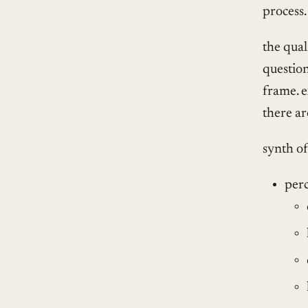
process.
the qual
question
frame. e
there ar
synth o
per