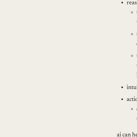
rea
intu
acti
ai can he