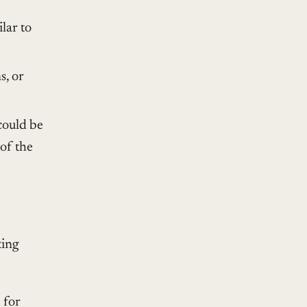
ilar to
s, or
could be
of the
ting
 for