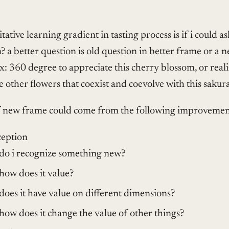
itative learning gradient in tasting process is if i could a
? a better question is old question in better frame or a 
x: 360 degree to appreciate this cherry blossom, or real
e other flowers that coexist and coevolve with this sakura
f new frame could come from the following improvemen
ception
do i recognize something new?
how does it value?
does it have value on different dimensions?
how does it change the value of other things?