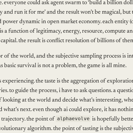
e. everyone could ask agent swarm to ‘build a billion doll
and run it for me’ and the result won’t be magical, but 
d power dynamic in open market economy. each entity (
is a function of legitimacy, energy, resource, compute a
 capital. the result is conflict resolution of billions of the
or of the world, and the subjective sampling process is int
as basic survival is not a problem, the game is all mine.
is experiencing. the taste is the aggregation of exploratio
ries. to guide the process, i have to ask questions. a questio
 looking at the world and decide what’s interesting, whe
 what’s next. even though ai could explore, it has nothi
trajectory. the point of
alphaevolve
is hopefully bette
volutionary algorithm. the point of tasting is the subjecti