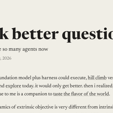
k better questi
e so many agents now
, 2026
undation model plus harness could execute,
hill climb
ver
and
explore
today. it would only get better. then i realized
ue to me is a companion to
taste the flavor of the world
.
mics of extrinsic objective is very different from intrins