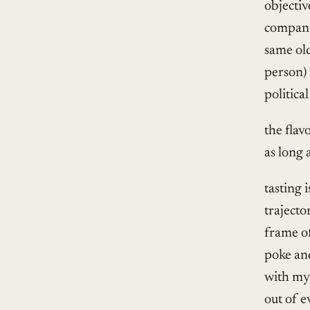
objectiv
company 
same ol
person) 
political
the flav
as long 
tasting 
trajecto
frame of
poke and
with my 
out of e