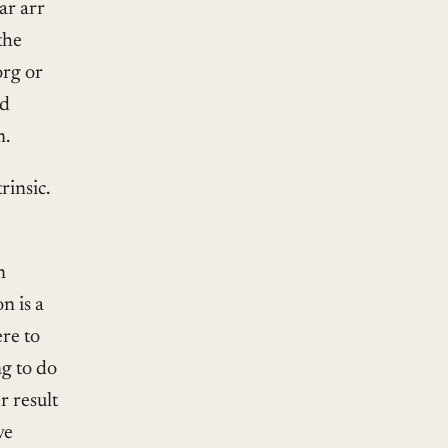
ar arr
the
org or
nd
m.
rinsic.
n
n is a
re to
ng to do
r result
ve