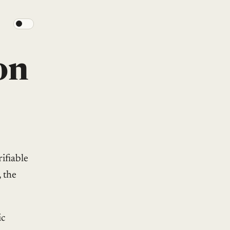
on
ifiable
, the
ic