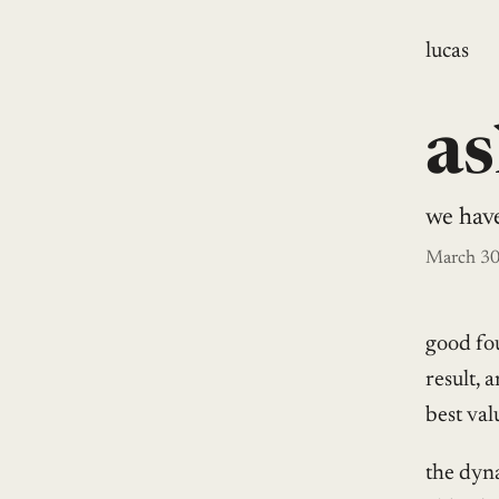
lucas
as
we hav
March 30
good fo
result, 
best val
the dyna