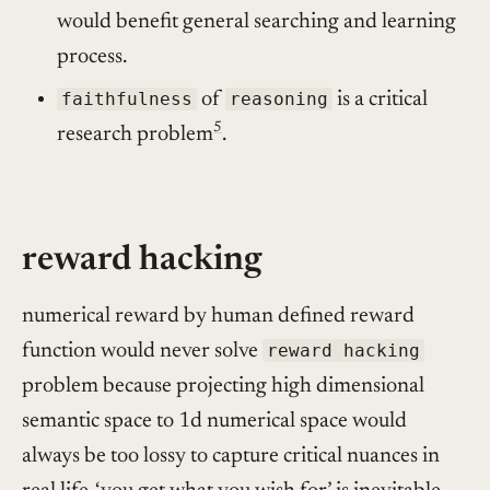
would benefit general searching and learning
process.
faithfulness
of
reasoning
is a critical
5
research problem
.
reward hacking
numerical reward by human defined reward
function would never solve
reward hacking
problem because projecting high dimensional
semantic space to 1d numerical space would
always be too lossy to capture critical nuances in