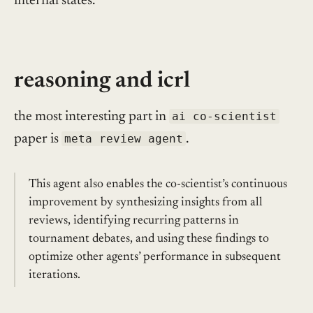
internal states.
reasoning and icrl
the most interesting part in
ai co-scientist
paper is
meta review agent
.
This agent also enables the co-scientist’s continuous
improvement by synthesizing insights from all
reviews, identifying recurring patterns in
tournament debates, and using these findings to
optimize other agents’ performance in subsequent
iterations.