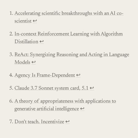
Accelerating scientific breakthroughs with an AI co-
scientist
↩︎
In-context Reinforcement Learning with Algorithm
Distillation
↩︎
ReAct: Synergizing Reasoning and Acting in Language
Models
↩︎
Agency Is Frame-Dependent
↩︎
Claude 3.7 Sonnet system card, 5.1
↩︎
A theory of appropriateness with applications to
generative artificial intelligence
↩︎
Don’t teach. Incentivize
↩︎