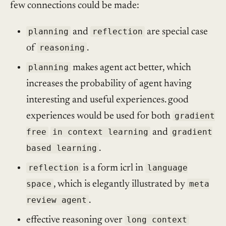
few connections could be made:
planning
and
reflection
are special case
of
reasoning
.
planning
makes agent act better, which
increases the probability of agent having
interesting and useful experiences. good
experiences would be used for both
gradient
free
in context learning
and
gradient
based learning
.
reflection
is a form icrl in
language
space
, which is elegantly illustrated by
meta
review agent
.
effective reasoning over
long context