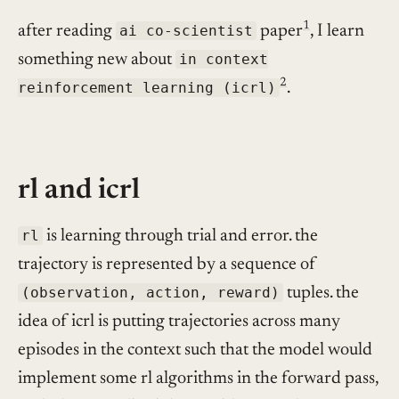
1
after reading
ai co-scientist
paper
, I learn
something new about
in context
2
reinforcement learning (icrl)
.
rl and icrl
rl
is learning through trial and error. the
trajectory is represented by a sequence of
(observation, action, reward)
tuples. the
idea of icrl is putting trajectories across many
episodes in the context such that the model would
implement some rl algorithms in the forward pass,