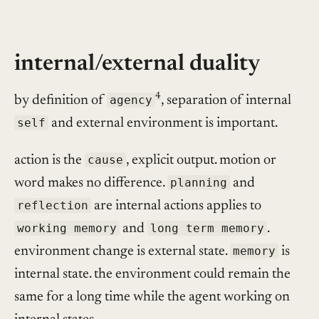
internal/external duality
4
by definition of
agency
, separation of internal
self
and external environment is important.
action is the
cause
, explicit output. motion or
word makes no difference.
planning
and
reflection
are internal actions applies to
working memory
and
long term memory
.
environment change is external state.
memory
is
internal state. the environment could remain the
same for a long time while the agent working on