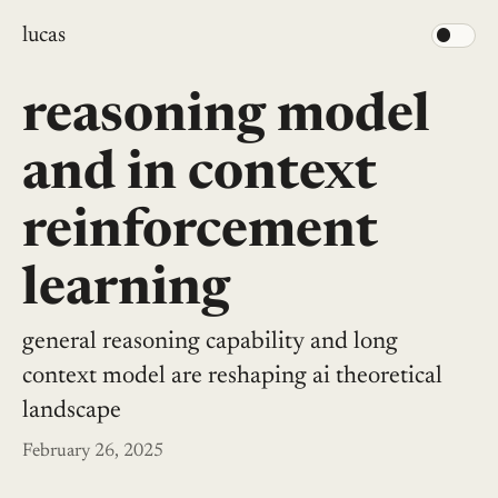
lucas
reasoning model
and in context
reinforcement
learning
general reasoning capability and long
context model are reshaping ai theoretical
landscape
February 26, 2025