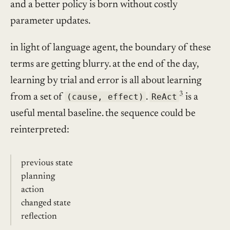
and a better policy is born without costly
parameter updates.
in light of language agent, the boundary of these
terms are getting blurry. at the end of the day,
learning by trial and error is all about learning
3
from a set of
(cause, effect)
.
ReAct
is a
useful mental baseline. the sequence could be
reinterpreted:
previous state
planning
action
changed state
reflection