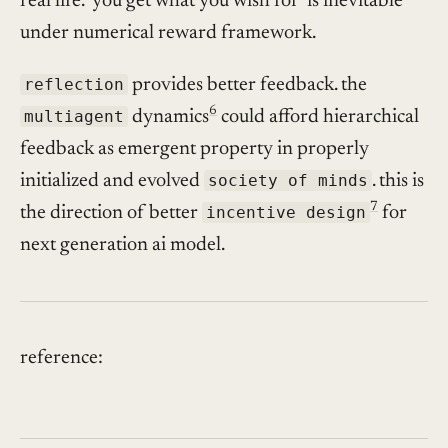
real life. ‘you get what you wish for’ is inevitable
under numerical reward framework.
reflection
provides better feedback. the
6
multiagent
dynamics
could afford hierarchical
feedback as emergent property in properly
initialized and evolved
society of minds
. this is
7
the direction of better
incentive design
for
next generation ai model.
reference: