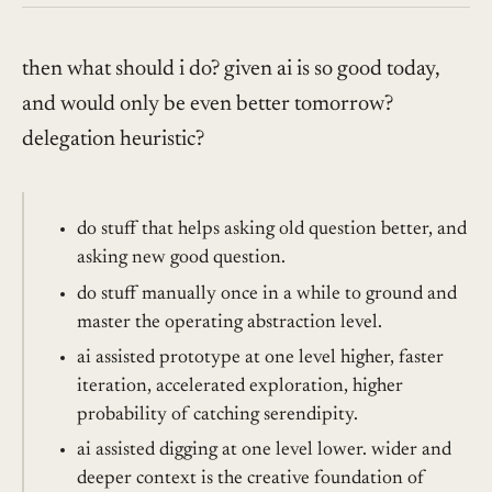
then what should i do? given ai is so good today,
and would only be even better tomorrow?
delegation heuristic?
do stuff that helps asking old question better, and
asking new good question.
do stuff manually once in a while to ground and
master the operating abstraction level.
ai assisted prototype at one level higher, faster
iteration, accelerated exploration, higher
probability of catching serendipity.
ai assisted digging at one level lower. wider and
deeper context is the creative foundation of