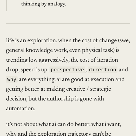
thinking by analogy.
life is an exploration. when the cost of change (swe,
general knowledge work, even physical task) is
trending low aggressively, the cost of iteration
drop, speed is up.
perspective
,
direction
and
why
are everything. ai are good at execution and
getting better at making creative / strategic
decision, but the authorship is gone with
automation.
it’s not about what ai can do better. what i want,
why and the exploration trajectory can’t be