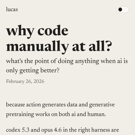
lucas
why code
manually at all?
what's the point of doing anything when ai is
only getting better?
February 26, 2026
because action generates data and generative
pretraining works on both ai and human.
codex 5.3 and opus 4.6 in the right harness are