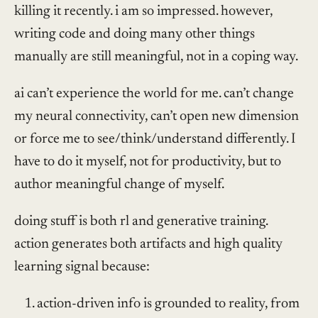
killing it recently. i am so impressed. however,
writing code and doing many other things
manually are still meaningful, not in a coping way.
ai can’t experience the world for me. can’t change
my neural connectivity, can’t open new dimension
or force me to see/think/understand differently. I
have to do it myself, not for productivity, but to
author meaningful change of myself.
doing stuff is both rl and generative training.
action generates both artifacts and high quality
learning signal because:
action-driven info is grounded to reality, from