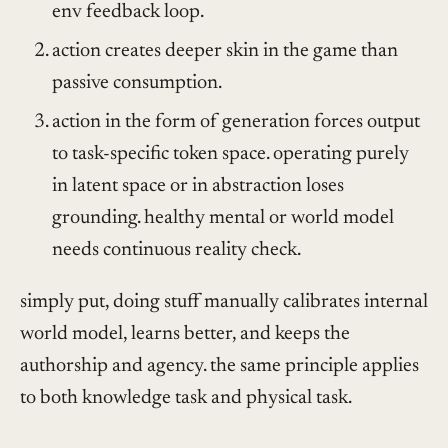
env feedback loop.
action creates deeper skin in the game than
passive consumption.
action in the form of generation forces output
to task-specific token space. operating purely
in latent space or in abstraction loses
grounding. healthy mental or world model
needs continuous reality check.
simply put, doing stuff manually calibrates internal
world model, learns better, and keeps the
authorship and agency. the same principle applies
to both knowledge task and physical task.